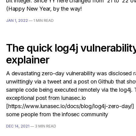
bit Integer. Since YY here changed from '21 to '22 o
(Happy New Year, by the way!
JAN 1, 2022
—
1 MIN READ
The quick log4j vulnerabilit
explainer
A devastating zero-day vulnerability was disclosed r
unwittingly via a tweet and a post on Github that s
sample code being executed remotely via the log4j. 
exceptional post from lunasec.io
[https://www.lunasec.io/docs/blog/log4j-zero-day/] 
some people from the infosec community
DEC 14, 2021
—
3 MIN READ