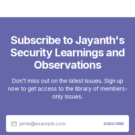
Subscribe to Jayanth's
Security Learnings and
Observations
Don’t miss out on the latest issues. Sign up
now to get access to the library of members-
only issues.
jamie@example.com
SUBSCRIBE