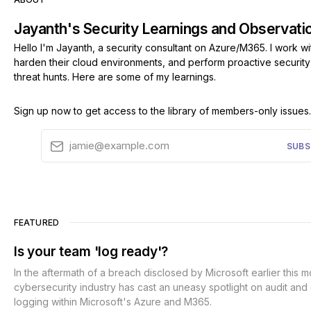
Jayanth's Security Learnings and Observati
Hello I'm Jayanth, a security consultant on Azure/M365. I work wit
harden their cloud environments, and perform proactive securit
threat hunts. Here are some of my learnings.
Sign up now to get access to the library of members-only issues.
jamie@example.com
SUBS
FEATURED
Is your team 'log ready'?
In the aftermath of a breach disclosed by Microsoft earlier this m
cybersecurity industry has cast an uneasy spotlight on audit and
logging within Microsoft's Azure and M365.