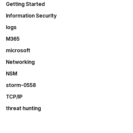
Getting Started
Information Security
logs
M365
microsoft
Networking
NSM
storm-0558
TCP/IP
threat hunting