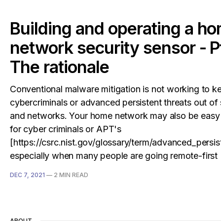
Building and operating a h
network security sensor - Pt
The rationale
Conventional malware mitigation is not working to k
cybercriminals or advanced persistent threats out of
and networks. Your home network may also be easy 
for cyber criminals or APT's
[https://csrc.nist.gov/glossary/term/advanced_persis
especially when many people are going remote-first
DEC 7, 2021
—
2 MIN READ
ABOUT