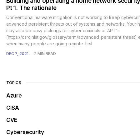
Building and operating a home network security
Pt 1. The rationale
Conventional malware mitigation is not working to keep cybercrim
advanced persistent threats out of systems and networks. Your
may also be easy pickings for cyber criminals or APT's
[https://csrc.nist.gov/glossary/term/advanced_persistent_threat] 
when many people are going remote-first
DEC 7, 2021
—
2 MIN READ
TOPICS
Azure
CISA
CVE
Cybersecurity