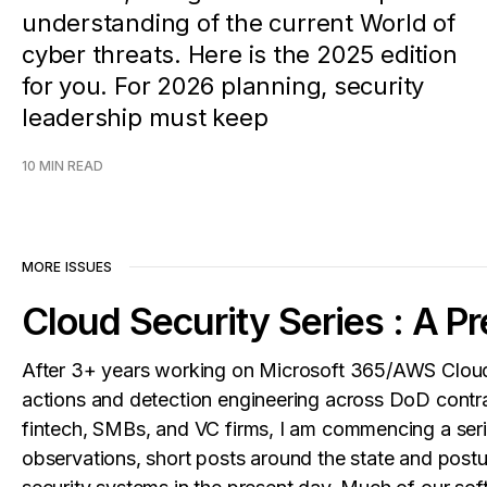
understanding of the current World of
cyber threats. Here is the 2025 edition
for you. For 2026 planning, security
leadership must keep
10 MIN READ
MORE ISSUES
Cloud Security Series : A P
After 3+ years working on Microsoft 365/AWS Cloud
actions and detection engineering across DoD contr
fintech, SMBs, and VC firms, I am commencing a seri
observations, short posts around the state and postu