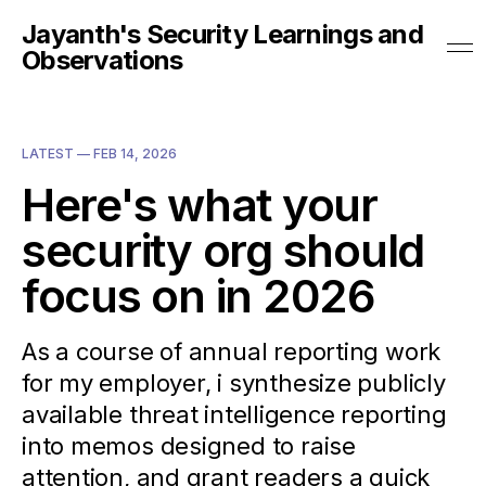
Jayanth's Security Learnings and
Observations
LATEST —
FEB 14, 2026
Here's what your
security org should
focus on in 2026
As a course of annual reporting work
for my employer, i synthesize publicly
available threat intelligence reporting
into memos designed to raise
attention, and grant readers a quick