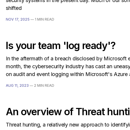
security systems in the present day. Much of our so
shifted
NOV 17, 2025
—
1 MIN READ
Is your team 'log ready'?
In the aftermath of a breach disclosed by Microsoft ea
month, the cybersecurity industry has cast an uneasy
on audit and event logging within Microsoft's Azur
AUG 11, 2023
—
2 MIN READ
An overview of Threat hunt
Threat hunting, a relatively new approach to identify