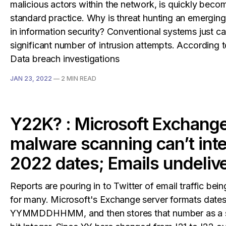
malicious actors within the network, is quickly beco
standard practice. Why is threat hunting an emerging 
in information security? Conventional systems just ca
significant number of intrusion attempts. According t
Data breach investigations
JAN 23, 2022
—
2 MIN READ
Y22K? : Microsoft Exchang
malware scanning can’t inte
2022 dates; Emails undeliv
Reports are pouring in to Twitter of email traffic bei
for many. Microsoft's Exchange server formats dates
YYMMDDHHMM, and then stores that number as a 