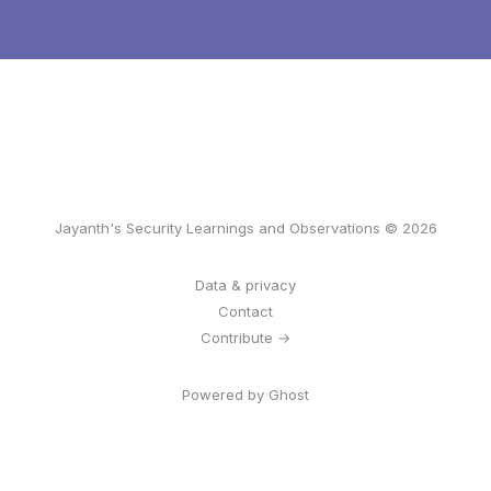
Jayanth's Security Learnings and Observations © 2026
Data & privacy
Contact
Contribute →
Powered by Ghost