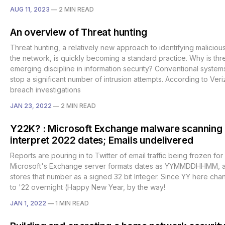
AUG 11, 2023
—
2 MIN READ
An overview of Threat hunting
Threat hunting, a relatively new approach to identifying malicious
the network, is quickly becoming a standard practice. Why is thr
emerging discipline in information security? Conventional systems
stop a significant number of intrusion attempts. According to Ver
breach investigations
JAN 23, 2022
—
2 MIN READ
Y22K? : Microsoft Exchange malware scanning 
interpret 2022 dates; Emails undelivered
Reports are pouring in to Twitter of email traffic being frozen for
Microsoft's Exchange server formats dates as YYMMDDHHMM, 
stores that number as a signed 32 bit Integer. Since YY here cha
to '22 overnight (Happy New Year, by the way!
JAN 1, 2022
—
1 MIN READ