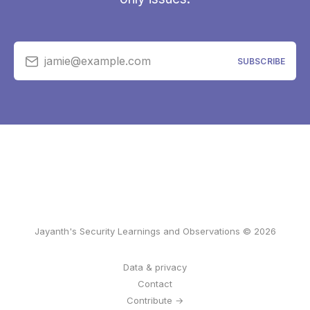
jamie@example.com
SUBSCRIBE
Jayanth's Security Learnings and Observations © 2026
Data & privacy
Contact
Contribute →