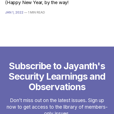
(Happy New Year, by the way!
JAN 1, 2022
—
1 MIN READ
Subscribe to Jayanth's
Security Learnings and
Observations
Don’t miss out on the latest issues. Sign up
now to get access to the library of members-
only issues.