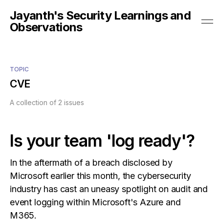
Jayanth's Security Learnings and
Observations
TOPIC
CVE
A collection of 2 issues
Is your team 'log ready'?
In the aftermath of a breach disclosed by
Microsoft earlier this month, the cybersecurity
industry has cast an uneasy spotlight on audit and
event logging within Microsoft's Azure and
M365.