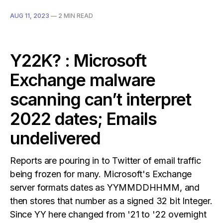
AUG 11, 2023
—
2 MIN READ
Y22K? : Microsoft
Exchange malware
scanning can’t interpret
2022 dates; Emails
undelivered
Reports are pouring in to Twitter of email traffic
being frozen for many. Microsoft's Exchange
server formats dates as YYMMDDHHMM, and
then stores that number as a signed 32 bit Integer.
Since YY here changed from '21 to '22 overnight