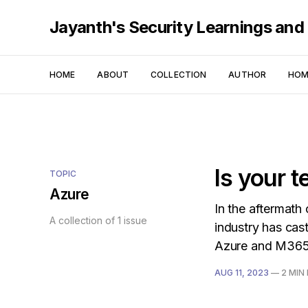
Jayanth's Security Learnings and
HOME
ABOUT
COLLECTION
AUTHOR
HOM
Is your t
TOPIC
Azure
In the aftermath 
A collection of 1 issue
industry has cas
Azure and M365
AUG 11, 2023
—
2 MIN