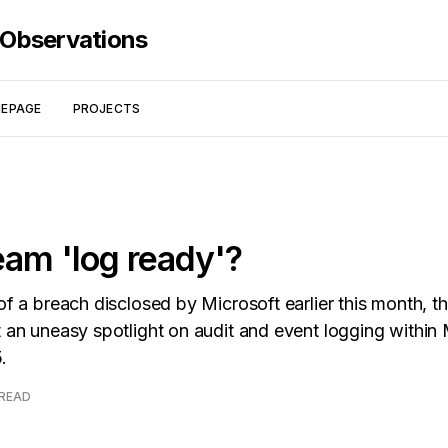
 Observations
EPAGE
PROJECTS
eam 'log ready'?
of a breach disclosed by Microsoft earlier this month, t
t an uneasy spotlight on audit and event logging within 
.
 READ