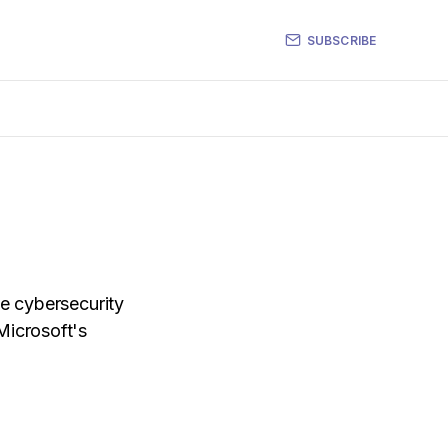
SUBSCRIBE
he cybersecurity
Microsoft's