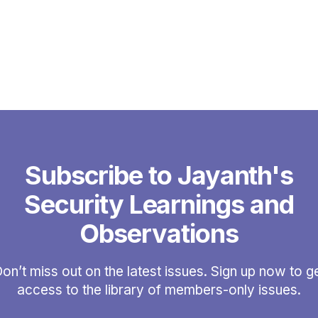
Subscribe to Jayanth's
Security Learnings and
Observations
on’t miss out on the latest issues. Sign up now to g
access to the library of members-only issues.