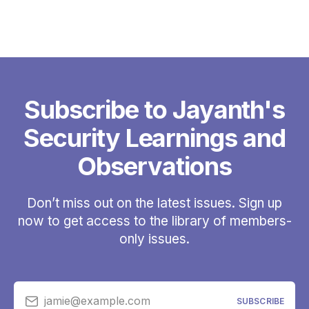
Subscribe to Jayanth's
Security Learnings and
Observations
Don’t miss out on the latest issues. Sign up
now to get access to the library of members-
only issues.
jamie@example.com
SUBSCRIBE