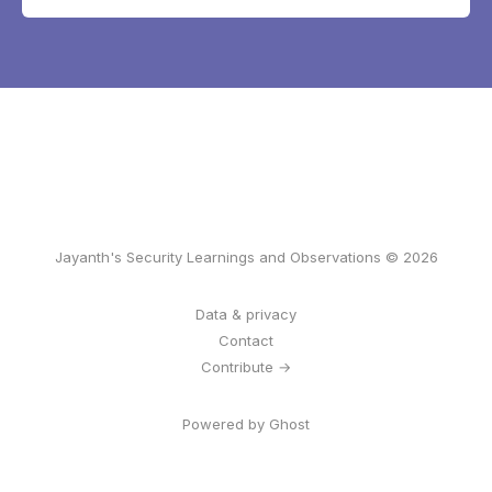
Jayanth's Security Learnings and Observations © 2026
Data & privacy
Contact
Contribute →
Powered by Ghost