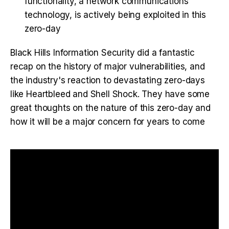
functionality, a network communications
technology, is actively being exploited in this
zero-day
Black Hills Information Security did a fantastic
recap on the history of major vulnerabilities, and
the industry's reaction to devastating zero-days
like Heartbleed and Shell Shock. They have some
great thoughts on the nature of this zero-day and
how it will be a major concern for years to come