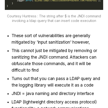
Courtesy Huntress : The string after $ is the JNDI command
invoking a ldap query that can insert code execution
These sort of vulnerabilities are generally
mitigated by 'input sanitization' however,
This cannot just be mitigated by removing or
sanitizing the JNDI command. Attackers can
obfuscate those commands, and it will be
difficult to find
Turns out that you can pass a LDAP query and
the logging library will execute it as a code
JNDI = java naming and directory interface
LDAP (lightweight directory access protocol)