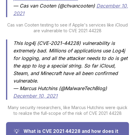
— Cas van Cooten (@chvancooten)
December 10,
2021
Cas van Cooten testing to see if Apple's services like iCloud
are vulnerable to CVE 2021 44228
This log4j (CVE-2021-44228) vulnerability is
extremely bad. Millions of applications use Log4j
for logging, and all the attacker needs to do is get
the app to log a special string. So far iCloud,
Steam, and Minecraft have all been confirmed
vulnerable.
— Marcus Hutchins (@MalwareTechBlog)
December 10, 2021
Many security researchers, like Marcus Hutchins were quick
to realize the full-scope of the risk of CVE 2021 44228
💡
What is CVE 2021 44228 and how does it